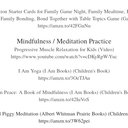
ion Starter Cards for Family Game Night, Family Mealtime, B
 Family Bonding, Bond Together with Table Topics Game (G
https://amzn.to/42FGuNu
Mindfulness / Med
itatio
n Practice
Progressive Muscle Relaxation for Kids
(Video)
https://www.youtube.com/watch?v=cDKyRpW-Yuc
I Am Yoga (I Am Books) (Children's Book)
https://amzn.to/3OeTJAu
m Peace: A Book of Mindfulness (I Am Books) (Children's B
https://amzn.to/42IuVoS
l Piggy Meditation (Albert Whitman Prairie Books) (Children
https://amzn.to/3W62pei