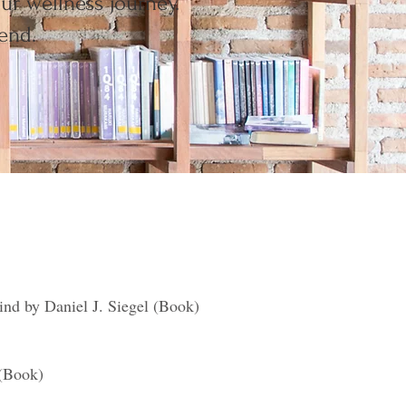
ur wellness journey.
end.
nd by Daniel J. Siegel (Book)
 (Book)