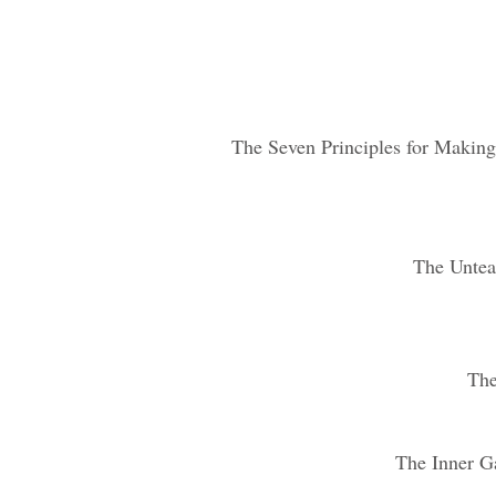
The Seven Principles for Makin
The Untea
The
The Inner G