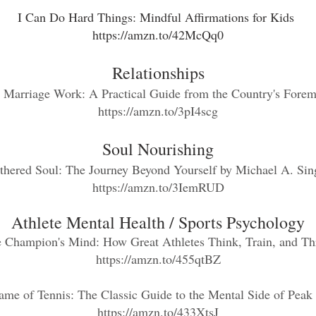
I Can Do Hard Things: Mindful Affirmations for Kids
https://amzn.to/42McQq0
Relationships
g Marriage Work: A Practical Guide from the Country's Forem
https://amzn.to/3pI4scg
Soul Nourishing
thered Soul: The Journey Beyond
Yourself
by Michael A. Sin
https://amzn.to/3IemRUD
Athlete Mental Health / S
ports Psychology
 Champion's Mind: How Great Athletes Think, Train, and Th
https://amzn.to/455qtBZ
ame of Tennis: The Classic Guide to the Mental Side of Peak
https://amzn.to/433XtsJ