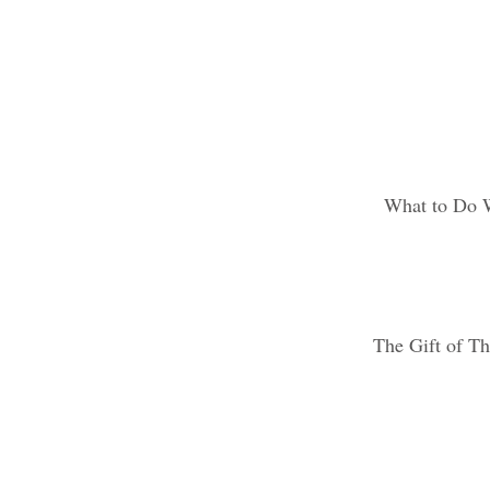
What to Do 
The Gift of Th