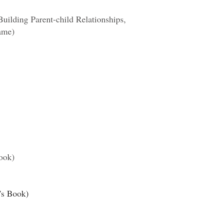
uilding Parent-child Relationships,
ame)
ook)
's Book)