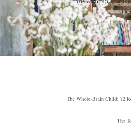
We want to share s
Her
The Whole-Brain Child: 12 Re
The Te