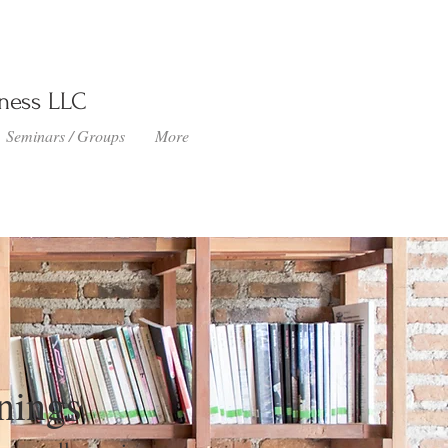
lness LLC
Seminars / Groups
More
nings