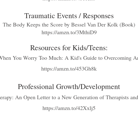
Traumatic Events / Re
spo
nses
The Body Keeps the Score
by Bessel Van Der Kolk (Book)
https://amzn.to/3MthiD9
Resources for K
ids/Teens:
When You Worry Too Much: A Kid's Guide t
o Overcoming An
https://amzn.to/453Gh8k
Professional Growth/Development
erapy: An Open Letter to a New Generation of Therapists and
http
s://amzn.to/42Xxlj5