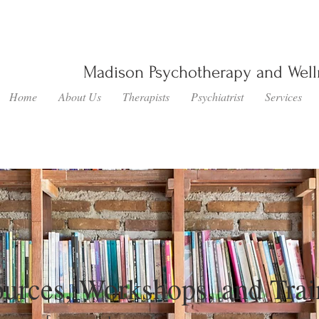
Madison Psychotherapy and Wel
Home
About Us
Therapists
Psychiatrist
Services
urces, Workshops, and Trai