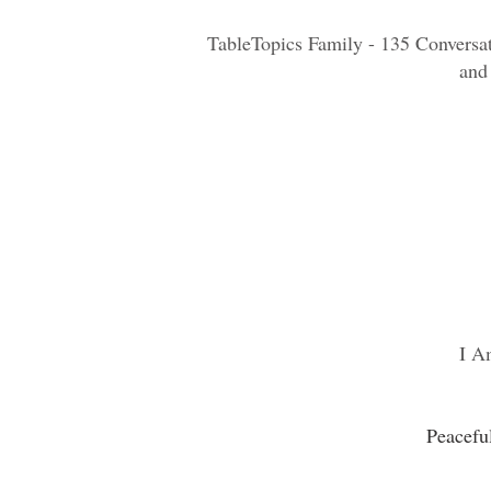
TableTopics Family - 135 Conversat
and
I A
Peacefu