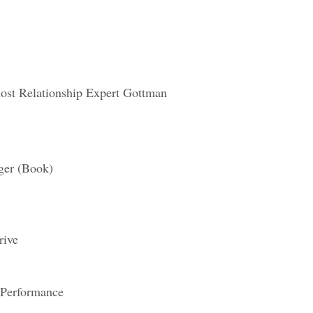
ost Relationship Expert Gottman
ger (Book)
rive
 Performance