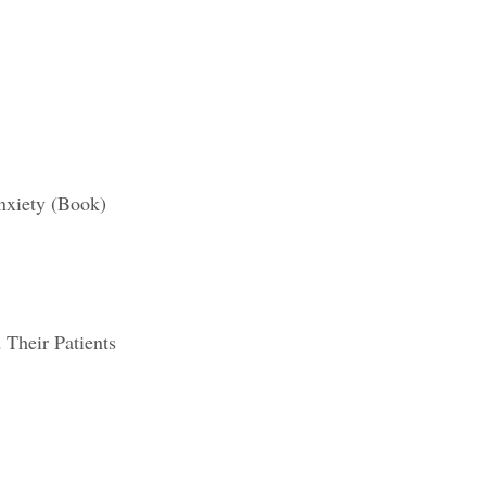
xiety (Boo
k)
 Their Patients