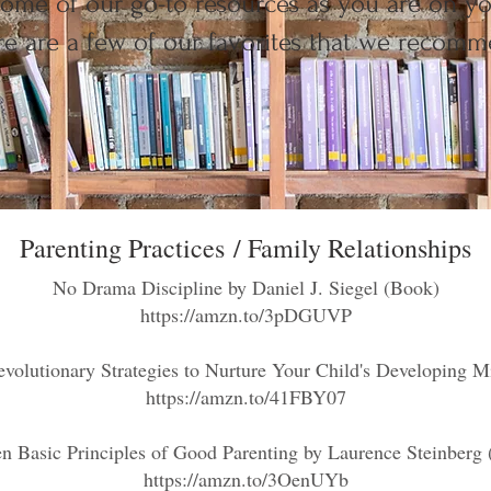
ome of our go-to resources as you are on yo
e are a few of our favorites that we recomm
Parenting Practices
/ Family Relationships
No Drama Discipline
by Daniel J. Siegel (Book)
https://amzn.to/3pDGUVP
volutionary Strategies to Nurture Your Child's Developing Mi
https://amzn.to/41FBY07
n Basic Principles of Good Parenting by Laurence Steinberg
https://amzn.to/3OenUYb