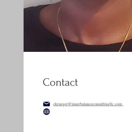
Contact
ckrueger@innerbalanceconsultingllc.com