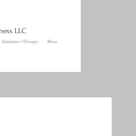
lness LLC
Seminars / Groups
More