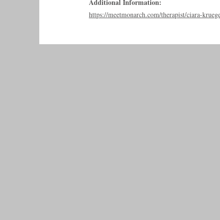
Additional Information:
https://meetmonarch.com/therapist/ciara-krueg