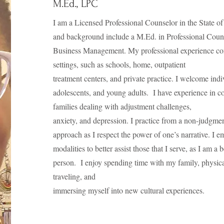
M.Ed., LPC
I am a Licensed Professional Counselor in the State 
and background include a M.Ed. in Professional Coun
Business Management. My professional experience com
settings, such as schools, home, outpatient
treatment centers, and private practice. I welcome indiv
adolescents, and young adults. I have experience in c
families dealing with adjustment challenges,
anxiety, and depression. I practice from a non-judgme
approach as I respect the power of one’s narrative. I 
modalities to better assist those that I serve, as I am a 
person. I enjoy spending time with my family, physical 
traveling, and
immersing myself into new cultural experiences.