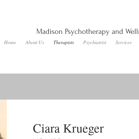
Madison Psychotherapy and Wel
Home
About Us
Therapists
Psychiatrist
Services
Ciara Krueger