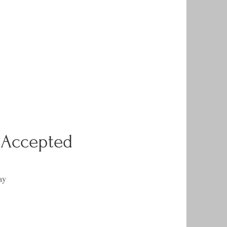
 Accepted
ay