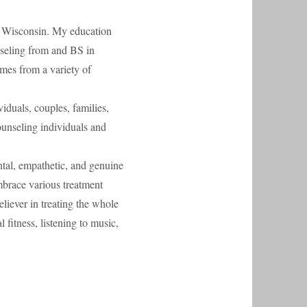
of Wisconsin. My education
seling from and BS in
es from a variety of
iduals, couples, families,
ounseling individuals and
ntal, empathetic, and genuine
embrace various treatment
believer in treating the whole
fitness, listening to music,