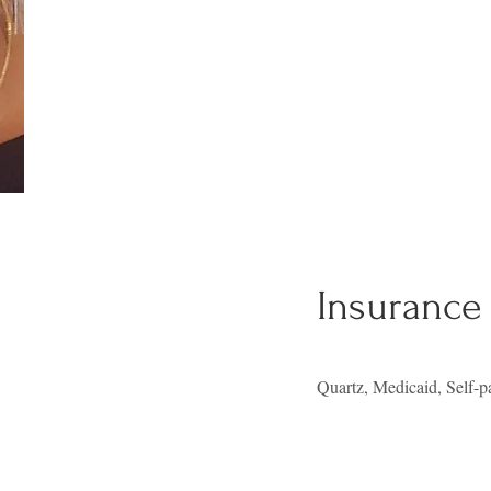
Insurance
Quartz, Medicaid, Self-p